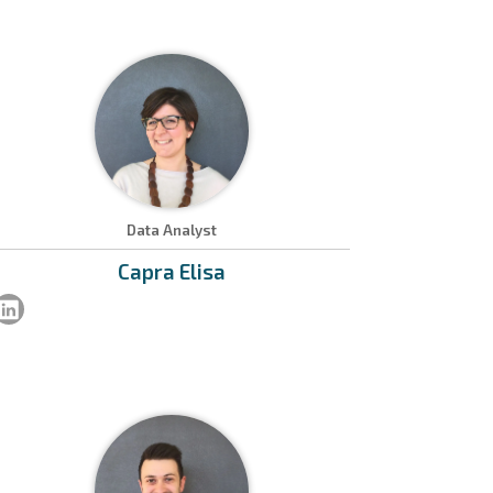
Data Analyst
Capra
Elisa