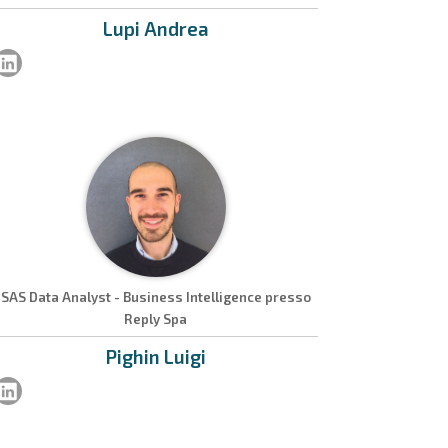
Lupi
Andrea
SAS Data Analyst - Business Intelligence presso
Reply Spa
Pighin
Luigi