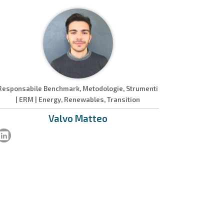
Responsabile Benchmark, Metodologie, Strumenti
| ERM | Energy, Renewables, Transition
Valvo
Matteo