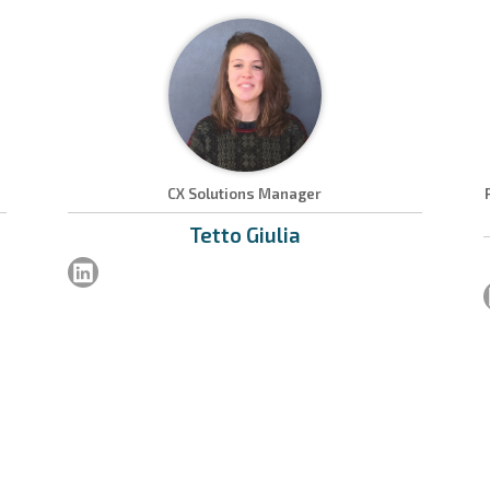
CX Solutions Manager
Tetto
Giulia