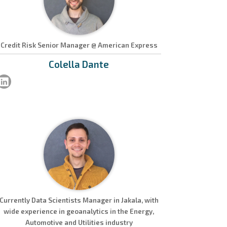
Credit Risk Senior Manager @ American Express
Colella
Dante
Currently Data Scientists Manager in Jakala, with
wide experience in geoanalytics in the Energy,
Automotive and Utilities industry