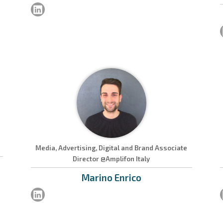
Media, Advertising, Digital and Brand Associate
Director @Amplifon Italy
Marino
Enrico