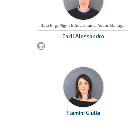
Data Eng., Mgmt & Governance Assoc Manager
Carli
Alessandro
Flamini
Giulia