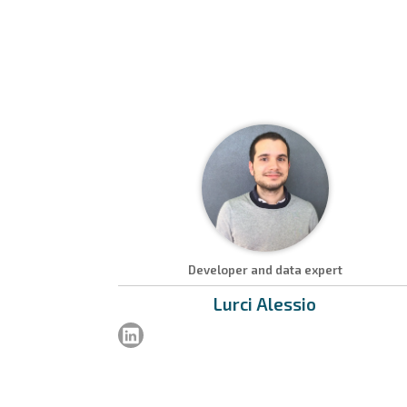
Developer and data expert
Lurci
Alessio