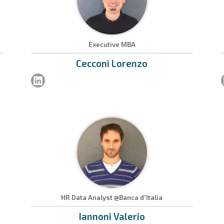
Executive MBA
Cecconi
Lorenzo
HR Data Analyst @Banca d'Italia
Iannoni
Valerio