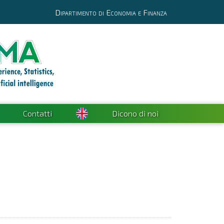
Dipartimento di Economia e Finanza
Contatti
Dicono di noi