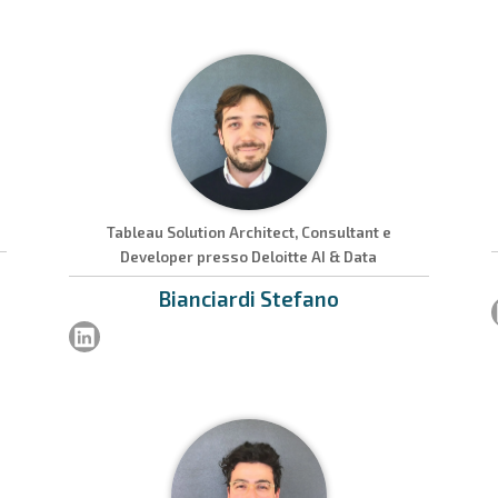
Tableau Solution Architect, Consultant e
Developer presso Deloitte AI & Data
Bianciardi
Stefano