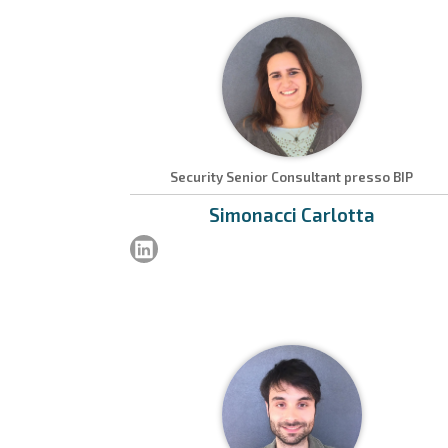
Security Senior Consultant presso BIP
Simonacci
Carlotta