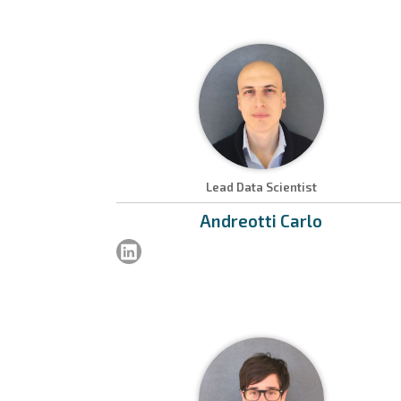
Lead Data Scientist
Andreotti
Carlo