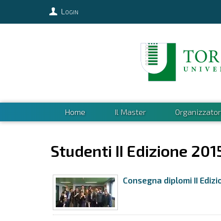
Login
Home
Il Master
Organizzator
Studenti II Edizione 201
Consegna diplomi II Edizi