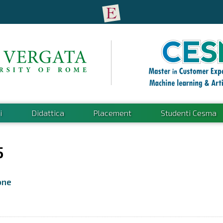
i
Didattica
Placement
Studenti Cesma
5
one