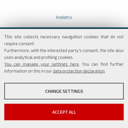
Indietro
Dipartimento di Economia e Finanza
This site collects necessary navigation cookies that do not
Università degli studi di Roma
require consent
Tor Vergata
Furthermore, with the interested party's consent, the site also
Via Columbia, 2
uses analytical and profiling cookies.
00133 Roma
You can manage your settings here
. You can find further
information on this in our
data protection declaration
.
PROFILING COOKIES
Coordinatore Scientifico: Simone Borra
CHANGE SETTINGS
Segreteria: Simona Rippo
These cookies are used to enable third-party services that
Phone: +39 06 7259 5765/66
involve profiling. They are indispensable in order to be able to
info@master-cesma.uniroma2.it
take advantage of the contents present on external platforms.
segreteria@master-cesma.uniroma2.it
ACCEPT ALL
Show more information
Google/YouTube