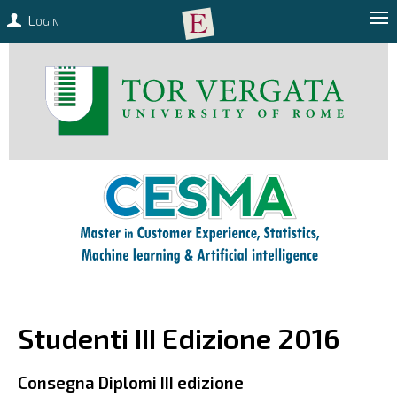
Login
Studenti III Edizione 2016
Consegna Diplomi III edizione