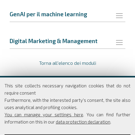
GenAI per il machine learning
Digital Marketing & Management
Torna all'elenco dei moduli
Dipartimento di Economia e Finanza
This site collects necessary navigation cookies that do not
Università degli studi di Roma
require consent
Tor Vergata
Furthermore, with the interested party's consent, the site also
Via Columbia, 2
uses analytical and profiling cookies.
00133 Roma
You can manage your settings here
. You can find further
information on this in our
data protection declaration
.