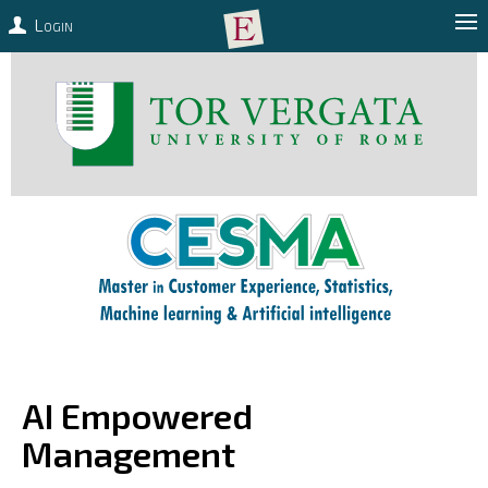
Login
AI Empowered
Management